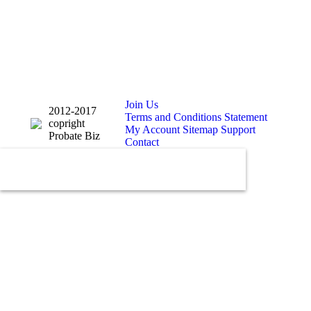
Join Us
2012-2017
Terms and Conditions Statement
copright
My Account
Sitemap
Support
Probate Biz
Contact