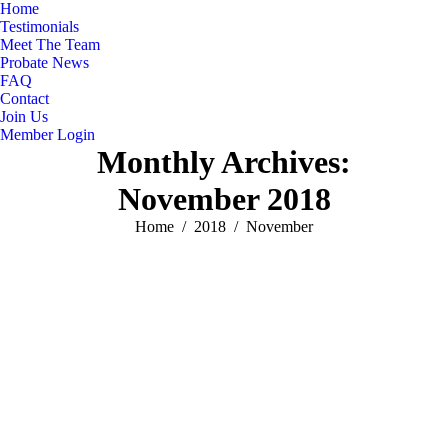
Home
Testimonials
Meet The Team
Probate News
FAQ
Contact
Join Us
Member Login
Monthly Archives:
November 2018
You are here:
Home
2018
November