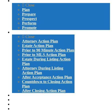
VIDEO LESSONS
Close
Plan
Prepare
Prospect
Perform
Promote
ACTION PLANS
Close
Attorney Action Plan
Estate Action Plan
Prior to 90 Minute Action Plan
Prior to MLS Action Plan
Estate During Listing Action
Plan
Attorney During Listing
Action Plan
After Acceptance Action Plan
Countdown to Closing Action
Plan
After Closing Action Plan
ATTORNEY LETTERS AND EMAILS
PROBATE LETTERS AND EMAILS
GIVE-AWAYS
SAMPLE VIDEOS