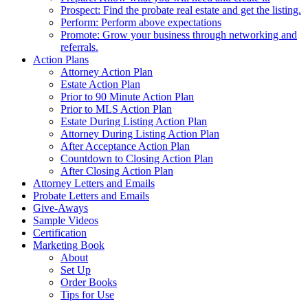
Prospect: Find the probate real estate and get the listing.
Perform: Perform above expectations
Promote: Grow your business through networking and
referrals.
Action Plans
Attorney Action Plan
Estate Action Plan
Prior to 90 Minute Action Plan
Prior to MLS Action Plan
Estate During Listing Action Plan
Attorney During Listing Action Plan
After Acceptance Action Plan
Countdown to Closing Action Plan
After Closing Action Plan
Attorney Letters and Emails
Probate Letters and Emails
Give-Aways
Sample Videos
Certification
Marketing Book
About
Set Up
Order Books
Tips for Use