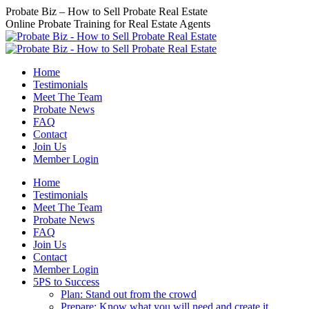
Skip
Probate Biz – How to Sell Probate Real Estate
to
Online Probate Training for Real Estate Agents
content
Home
Testimonials
Meet The Team
Probate News
FAQ
Contact
Join Us
Member Login
Home
Testimonials
Meet The Team
Probate News
FAQ
Join Us
Contact
Member Login
5PS to Success
Plan: Stand out from the crowd
Prepare: Know what you will need and create it.