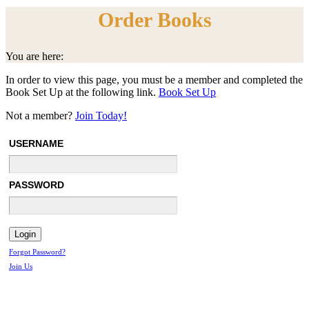
Order Books
You are here:
In order to view this page, you must be a member and completed the
Book Set Up at the following link.
Book Set Up
Not a member?
Join Today!
USERNAME
PASSWORD
Forgot Password?
Join Us
Menu