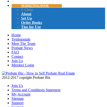
CERTIFICATION
MARKETING BOOK
Close
About
Set Up
Order Books
Tips for Use
Home
Testimonials
Meet The Team
Probate News
FAQ
Contact
Join Us
Member Login
2012-2017 copright Probate Biz
Join Us
Terms and Conditions Statement
My Account
Sitemap
Support