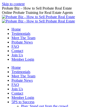
Skip to content
Probate Biz – How to Sell Probate Real Estate
Online Probate Training for Real Estate Agents
Home
Testimonials
Meet The Team
Probate News
FAQ
Contact
Join Us
Member Login
Home
Testimonials
Meet The Team
Probate News
FAQ
Join Us
Contact
Member Login
5PS to Success
Plan: Stand out from the crowd