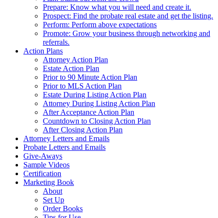
Prepare: Know what you will need and create it.
Prospect: Find the probate real estate and get the listing.
Perform: Perform above expectations
Promote: Grow your business through networking and
referrals.
Action Plans
Attorney Action Plan
Estate Action Plan
Prior to 90 Minute Action Plan
Prior to MLS Action Plan
Estate During Listing Action Plan
Attorney During Listing Action Plan
After Acceptance Action Plan
Countdown to Closing Action Plan
After Closing Action Plan
Attorney Letters and Emails
Probate Letters and Emails
Give-Aways
Sample Videos
Certification
Marketing Book
About
Set Up
Order Books
Tips for Use