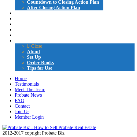
Countdown to Closing Action Plan
After Closing Action Plan
ATTORNEY LETTERS AND EMAILS
PROBATE LETTERS AND EMAILS
GIVE-AWAYS
SAMPLE VIDEOS
CERTIFICATION
MARKETING BOOK
Close
About
Set Up
Order Books
Tips for Use
Home
Testimonials
Meet The Team
Probate News
FAQ
Contact
Join Us
Member Login
2012-2017 copright Probate Biz