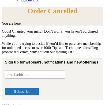
Order Cancelled
You are here:
Oops! Changed your mind? Don’t worry, you haven’t purchased
anything.
While you’re trying to decide if you’d like to purchase membership
for unlimited access to over 1000 Tips and Techniques for selling
probate real estate, why not join our mailing list?
Sign up for webinars, notifications and new offerings.