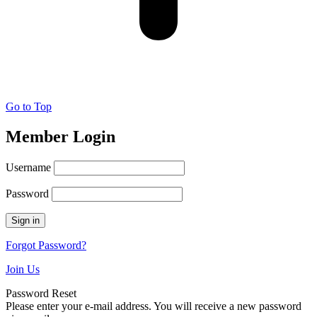
Go to Top
Member Login
Username
Password
Forgot Password?
Join Us
Password Reset
Please enter your e-mail address. You will receive a new password