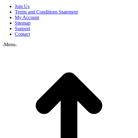
Join Us
Terms and Conditions Statement
My Account
Sitemap
Support
Contact
-Menu-