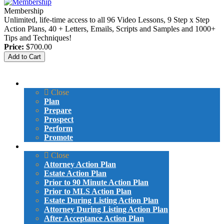
Membership
Unlimited, life-time access to all 96 Video Lessons, 9 Step x Step
Action Plans, 40 + Letters, Emails, Scripts and Samples and 1000+
Tips and Techniques!
Price:
$700.00
Menu
VIDEO LESSONS
Close
Plan
Prepare
Prospect
Perform
Promote
ACTION PLANS
Close
Attorney Action Plan
Estate Action Plan
Prior to 90 Minute Action Plan
Prior to MLS Action Plan
Estate During Listing Action Plan
Attorney During Listing Action Plan
After Acceptance Action Plan