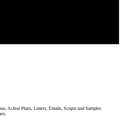
ns, Action Plans, Letters, Emails, Scripts and Samples
ues.