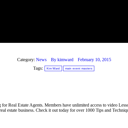
Category:
News
By
kimward
February 10, 2015
Tags:
Kim Ward
main event masters
 for Real Estate Agents. Members have unlimited access to video Lesso
real estate business. Check it out today for over 1000 Tips and Techniq