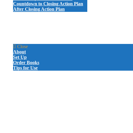
Countdown to Closing Action Plan
After Closing Action Plan
ATTORNEY LETTERS AND EMAILS
PROBATE LETTERS AND EMAILS
GIVE-AWAYS
SAMPLE VIDEOS
CERTIFICATION
MARKETING BOOK
Close
About
Set Up
Order Books
Tips for Use