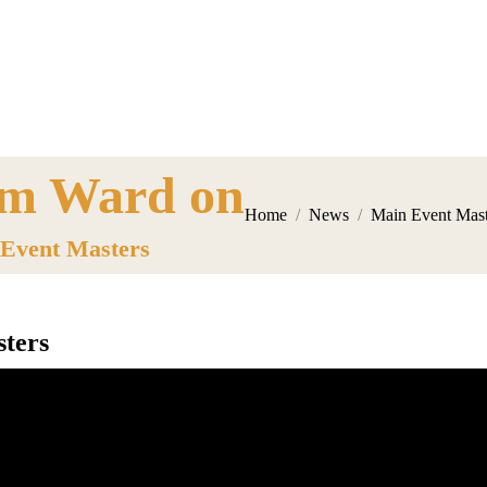
m Ward on
here:
Home
News
Main Event Mast
Event Masters
ters