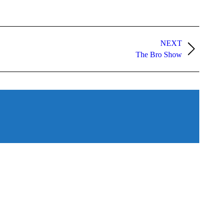
NEXT
The Bro Show