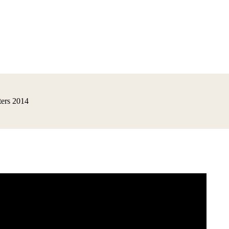
ers 2014