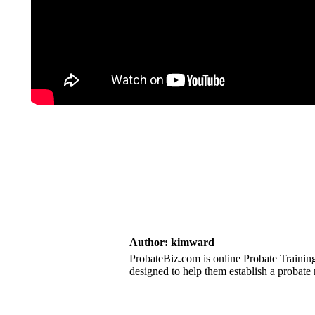
Author:
kimward
ProbateBiz.com is online Probate Training
designed to help them establish a probate 