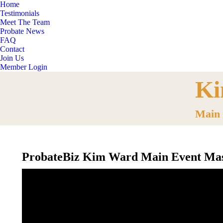
Home
Testimonials
Meet The Team
Probate News
FAQ
Contact
Join Us
Member Login
Ki
You are 
Main 
ProbateBiz Kim Ward Main Event Mas